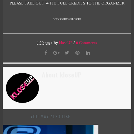
PLEASE TAKE OUT WITH FULL CREDITS TO THE ORGANIZER
COPYRIGHT © KLOSEUP
1:20 pm
/
by
kloseUP
/
0
Comments
About kloseUP
YOU MAY ALSO LIKE