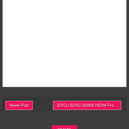
Newer Post
[EXCLUSIVE] 150906 HIGH4 Firs...