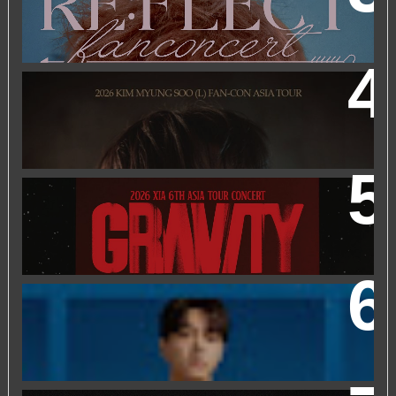
KUALA LUMPUR
2026 KIM MYUNGSOO (L) FAN-CON ASIA TOUR
IN
KUALA LUMPUR
2026 XIA 6TH ASIA TOUR CONCERT ‘GRAVITY’ IN
KUALA LUMPUR
FRIEND OF FOSSIL : KIM MYUNG SOO (L) FOSSIL FAN
EVENT