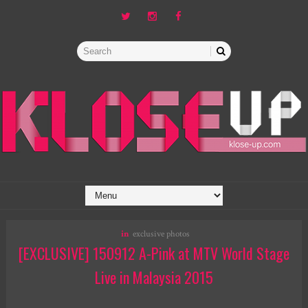
in
exclusive photos
[EXCLUSIVE] 150912 A-Pink at MTV World Stage
Live in Malaysia 2015