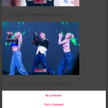
[EXCLUSIVE] 240109 Skechers The Exc...
[EXCLUSIVE] 230115 MELOSAGA Mini Co...
No comments:
Post a Comment