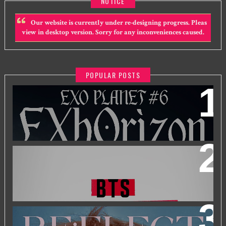
NOTICE
Our website is currently under re-designing progress. Pleas
view in desktop version. Sorry for any inconveniences caused.
POPULAR POSTS
EXO PLANET #6 - EXHORIZON IN KUALA LUMPUR
BTS WORLD TOUR 'ARIRANG' IN KUALA LUMPUR
2026 PARK JIHOON ASIA FAN CON [RE:FLECT] IN