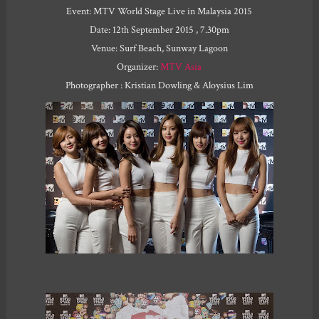
Event: MTV World Stage Live in Malaysia 2015
Date: 12th September 2015 , 7.30pm
Venue: Surf Beach, Sunway Lagoon
Organizer:
MTV Asia
Photographer : Kristian Dowling & Aloysius Lim