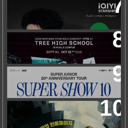
IQIYI STARSHIP MALAYSIA EVENT FEATURING IQIYI
INTERNATIONAL GLOBAL AMBASSADOR CHEN
ZHEYUAN
2025 NAM WOO HYUN CONCERT <식목일5 - TREE
HIGH SCHOOL> IN KUALA LUMPUR
SUPER JUNIOR 20TH ANNIVERSARY TOUR
IN KUALA
LUMPUR
WORLD’S FIRST & ONLY KOREAN BLOCKBUSTER
MOVIE CHANNEL TVN MOVIES TO LAUNCH ON
HYPPTV ON 1 APRIL