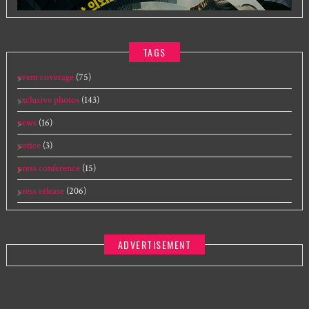
TAGS
event coverage
(75)
exclusive photos
(143)
news
(16)
notice
(3)
press conference
(15)
press release
(206)
ADVERTISEMENT