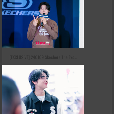
[EXCLUSIVE] 240109 Skechers The Exc...