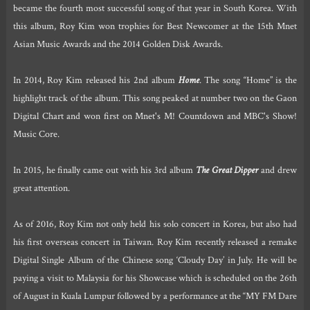
became the fourth most successful song of that year in South Korea. With
this album, Roy Kim won trophies for Best Newcomer at the 15th Mnet
Asian Music Awards and the 2014 Golden Disk Awards.
In 2014, Roy Kim released his 2nd album
Home
. The song “Home” is the
highlight track of the album. This song peaked at number two on the Gaon
Digital Chart and won first on Mnet's M! Countdown and MBC's Show!
Music Core.
In 2015, he finally came out with his 3rd album
The Great Dipper
and drew
great attention.
As of 2016, Roy Kim not only held his solo concert in Korea, but also had
his first overseas concert in Taiwan. Roy Kim recently released a remake
Digital Single Album of the Chinese song ‘Cloudy Day’ in July. He will be
paying a visit to Malaysia for his Showcase which is scheduled on the 26th
of August in Kuala Lumpur followed by a performance at the “MY FM Dare