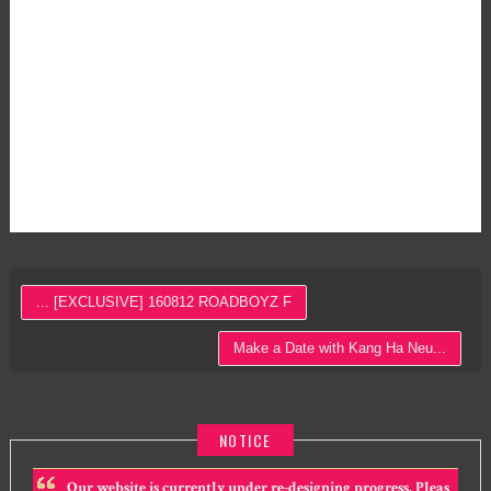
... [EXCLUSIVE] 160812 ROADBOYZ F
Make a Date with Kang Ha Neu...
NOTICE
Our website is currently under re-designing progress. Pleas