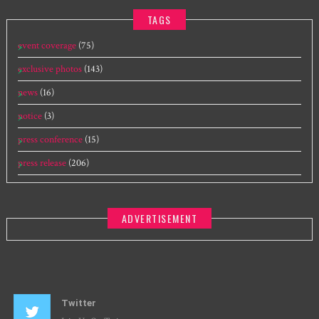
TAGS
event coverage
(75)
exclusive photos
(143)
news
(16)
notice
(3)
press conference
(15)
press release
(206)
ADVERTISEMENT
Twitter