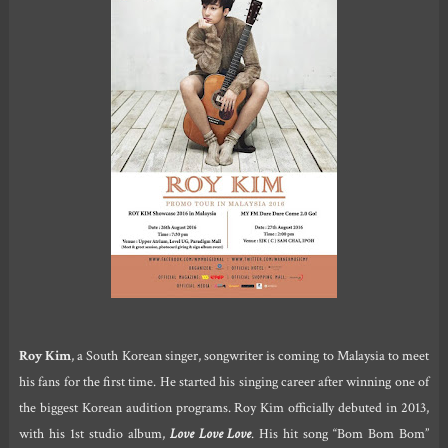
Roy Kim
, a South Korean singer, songwriter is coming to Malaysia to meet
his fans for the first time. He started his singing career after winning one of
the biggest Korean audition programs. Roy Kim officially debuted in 2013,
with his 1st studio album,
Love Love Love
. His hit song “Bom Bom Bom”