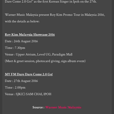
Dare Come 2.0 Go!” as the first Korean Singer in Ipoh on the 27th.
Warner Music Malaysia present Roy Kim Promo Tour in Malaysia 2016,
with the details as below:
Roy Kim Malaysia Showcase 2016
Date : 26th August 2016
Time : 7.30pm
Venue : Upper Atrium, Level UG, Paradigm Mall
(Meet & greet session, photocard giving, sign album event)
MY FM Dare Dare Come 2.0 Go!
Date : 27th August 2016
Time : 2.00pm
Venue : SJK(C) SAM CHAI, IPOH
Source :
Warner Music Malaysia