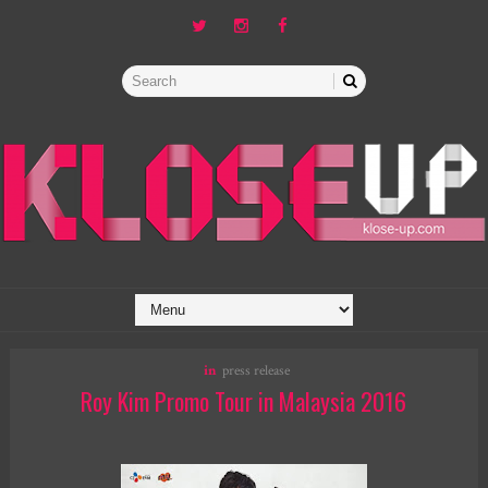
in
press release
Roy Kim Promo Tour in Malaysia 2016