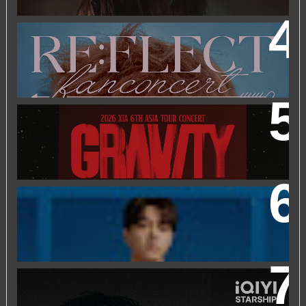
2026 PARK JIHOON ASIA FAN CON [RE:FLECT] IN
KUALA LUMPUR
2026 XIA 6TH ASIA TOUR CONCERT ‘GRAVITY’ IN
KUALA LUMPUR
FRIEND OF FOSSIL : KIM MYUNG SOO (L) FOSSIL FAN
EVENT
IQIYI STARSHIP MALAYSIA EVENT FEATURING IQIYI
INTERNATIONAL GLOBAL AMBASSADOR CHEN