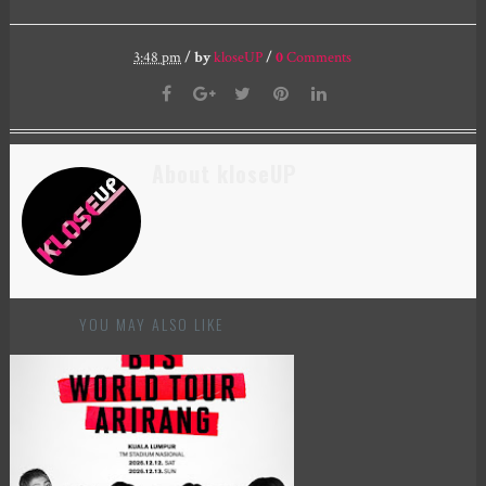
3:48 pm
/
by
kloseUP
/
0
Comments
About kloseUP
YOU MAY ALSO LIKE