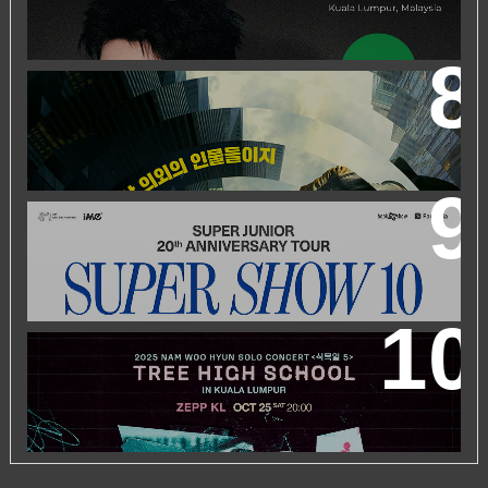
ZHEYUAN
WORLD’S FIRST & ONLY KOREAN BLOCKBUSTER
MOVIE CHANNEL TVN MOVIES TO LAUNCH ON
HYPPTV ON 1 APRIL
SUPER JUNIOR 20TH ANNIVERSARY TOUR
IN KUALA
LUMPUR
2025 NAM WOO HYUN CONCERT <식목일5 - TREE
HIGH SCHOOL> IN KUALA LUMPUR