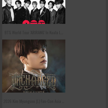
BTS World Tour 'ARIRANG' In Kuala L...
2026 Kim Myungsoo (L) Fan-Con Asia ...