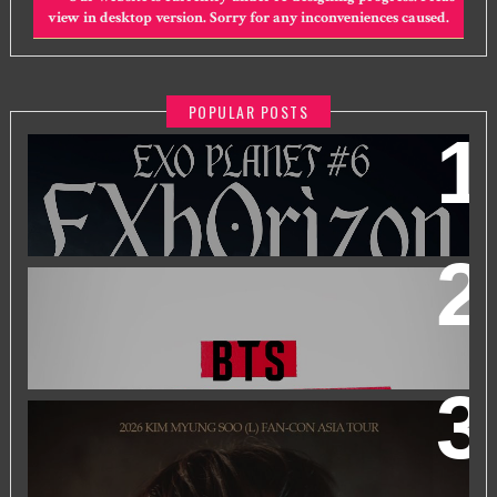
view in desktop version. Sorry for any inconveniences caused.
POPULAR POSTS
EXO PLANET #6 - EXHORIZON IN KUALA LUMPUR
BTS WORLD TOUR 'ARIRANG' IN KUALA LUMPUR
2026 KIM MYUNGSOO (L) FAN-CON ASIA TOUR
IN
KUALA LUMPUR