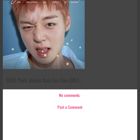
2026 Park Jihoon Asia Fan Con [RE:F...
No comments:
Post a Comment