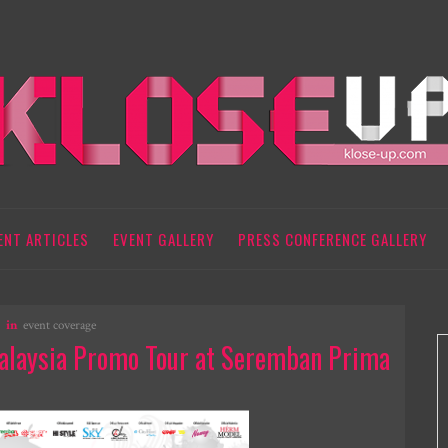
ENT ARTICLES
EVENT GALLERY
PRESS CONFERENCE GALLERY
in
event coverage
alaysia Promo Tour at Seremban Prima