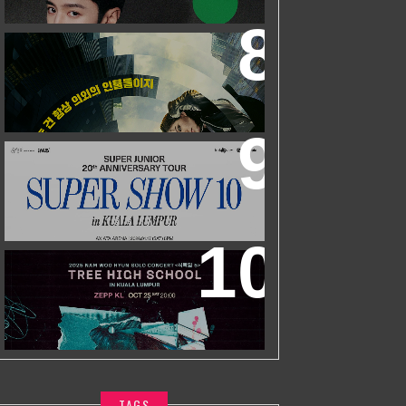
ZHEYUAN
WORLD’S FIRST & ONLY KOREAN
BLOCKBUSTER MOVIE CHANNEL TVN
MOVIES TO LAUNCH ON HYPPTV ON
1 APRIL
SUPER JUNIOR 20TH ANNIVERSARY
TOUR
IN KUALA LUMPUR
2025 NAM WOO HYUN CONCERT <
식목일5 - TREE HIGH SCHOOL> IN
KUALA LUMPUR
TAGS