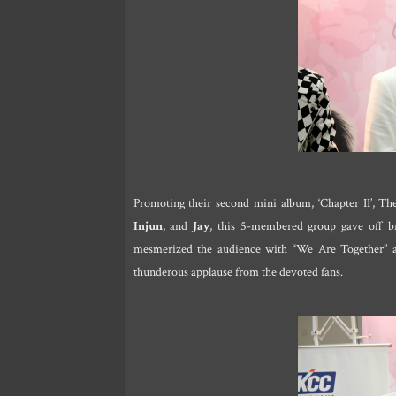
Promoting their second mini album, ‘Chapter II’, T
Injun
, and
Jay
, this 5-membered group gave off br
mesmerized the audience with “We Are Together” as
thunderous applause from the devoted fans.