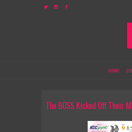
HOME
EV
The BOSS Kicked Off Their M