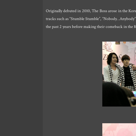
Originally debuted in 2010, The Boss arose in the Ko
tracks such as “Stumble Stumble”, “Nobody…Anybody” an
the past 2 years before making their comeback in the