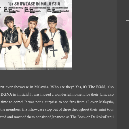
irst ever showcase in Malaysia. Who are they? Yes, it’s
The BOSS
, also
r
DGNA
in initials].It was indeed a wonderful moment for their fans, also
time to come! It was not a surprise to see fans from all over Malaysia,
the members’ first showcase stop out of three throughout their mini tour
otted and most of them consist of Japanese as The Boss, or DaikokuDanji