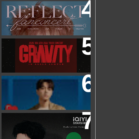
2026 PARK JIHOON ASIA FAN CON
[RE:FLECT] IN KUALA LUMPUR
2026 XIA 6TH ASIA TOUR CONCERT
‘GRAVITY’ IN KUALA LUMPUR
FRIEND OF FOSSIL : KIM MYUNG SOO
(L) FOSSIL FAN EVENT
IQIYI STARSHIP MALAYSIA EVENT
FEATURING IQIYI INTERNATIONAL
GLOBAL AMBASSADOR CHEN