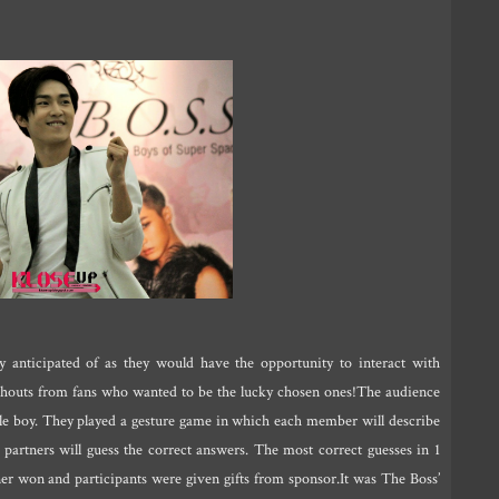
 anticipated of as they would have the opportunity to interact with
shouts from fans who wanted to be the lucky chosen ones!The audience
e boy. They played a gesture game in which each member will describe
 partners will guess the correct answers. The most correct guesses in 1
ner won and participants were given gifts from sponsor.It was The Boss’