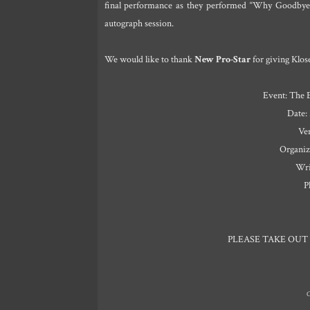
final performance as they performed “Why Goodbye
autograph session.
We would like to thank
New Pro-Star
for giving Klos
Event: The 
Date:
Ve
Organiz
Wri
P
PLEASE TAKE OUT