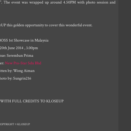
”. The event was wrapped up around 4.50PM with photo session and
eUP this golden opportunity to cover this wonderful event.
BOSS 1st Showcase in Malaysia
 20th June 2014 , 3.00pm
nue: Seremban Prima
er:
New Pro-Star Sdn Bhd
tten by: Wong Aiman
hoto by: Sungrin216
 WITH FULL CREDITS TO KLOSEUP
COPYRIGHT © KLOSEUP