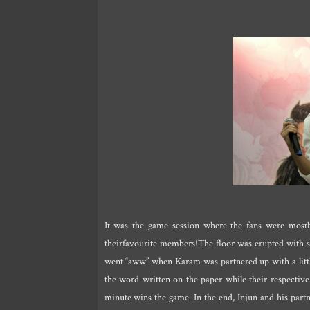
It was the game session where the fans were mostly
theirfavourite members!The floor was erupted with 
went “aww” when Karam was partnered up with a littl
the word written on the paper while their respective
minute wins the game. In the end, Injun and his part