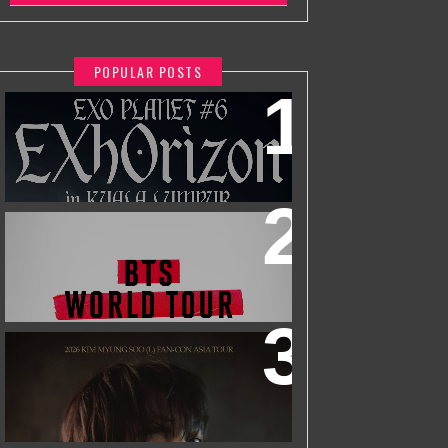
POPULAR POSTS
EXO PLANET #6 - EXHORIZON IN
KUALA LUMPUR
BTS WORLD TOUR 'ARIRANG' IN
KUALA LUMPUR
2026 KIM MYUNGSOO (L) FAN-CON
ASIA TOUR
IN KUALA LUMPUR