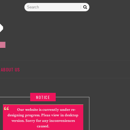
ABOUT US
NOTICE
Our website is currently under re-
designing progress. Pleas view in desktop
version. Sorry for any inconveniences
caused.