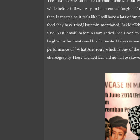
The first talk session of the afternoon followed but 
while before it flew away and that earned laughter f
than I expected so it feels like I will have a lots of 
food they have tried,Hyunmin mentioned ‘BakKutTeh’ 
Sate, NasiLemak” before Karam added ‘Bee Hoon’ to t
laughter as he mentioned his favourite Malay senten
performance of “What Are You”, which is one of the t
choreography. These talented lads did not fail to show