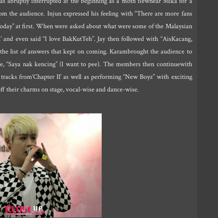
was abruptly interrupted at the beginning as a moth flewnear Mika for a
rom the audience. Injun expressed his feeling with “There are more fans
fun today” at first. When were asked about what were some of the Malaysian
and even said “I love BakKutTeh”. Jay then followed with “AisKacang,
he list of answers that kept on coming. Karambrought the audience to
ce, “Saya nak kencing” (I want to pee). The members then continuewith
racks from‘Chapter II’ as well as performing “New Boyz” with exciting
off their charms on stage, vocal-wise and dance-wise.