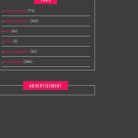
event coverage
(75)
exclusive photos
(143)
news
(16)
notice
(3)
press conference
(15)
press release
(206)
ADVERTISEMENT