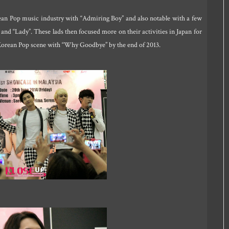
rean Pop music industry with “Admiring Boy” and also notable with a few
d “Lady”. These lads then focused more on their activities in Japan for
 Korean Pop scene with “Why Goodbye” by the end of 2013.