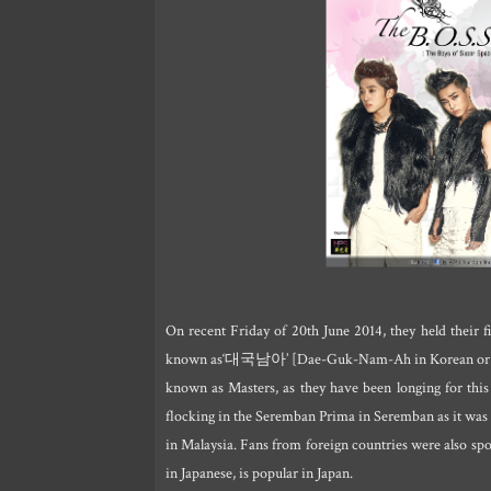
On recent Friday of 20th June 2014, they held their f
known as‘대국남아’ [Dae-Guk-Nam-Ah in Korean o
known as Masters, as they have been longing for this 
flocking in the Seremban Prima in Seremban as it was 
in Malaysia. Fans from foreign countries were also sp
in Japanese, is popular in Japan.