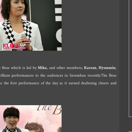
he Boss which is led by
Mika
, and other members;
Karam
,
Hyunmin
,
illiant performances to the audiences in Seremban recently.The Boss
 the first performance of the day as it earned deafening cheers and