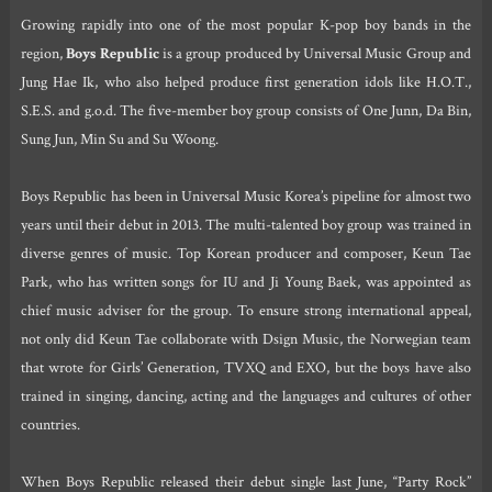
Growing rapidly into one of the most popular K-pop boy bands in the
region,
Boys Republic
is a group produced by Universal Music Group and
Jung Hae Ik, who also helped produce first generation idols like H.O.T.,
S.E.S. and g.o.d. The five-member boy group consists of One Junn, Da Bin,
Sung Jun, Min Su and Su Woong.
Boys Republic has been in Universal Music Korea’s pipeline for almost two
years until their debut in 2013. The multi-talented boy group was trained in
diverse genres of music. Top Korean producer and composer, Keun Tae
Park, who has written songs for IU and Ji Young Baek, was appointed as
chief music adviser for the group. To ensure strong international appeal,
not only did Keun Tae collaborate with Dsign Music, the Norwegian team
that wrote for Girls’ Generation, TVXQ and EXO, but the boys have also
trained in singing, dancing, acting and the languages and cultures of other
countries.
When Boys Republic released their debut single last June, “Party Rock”