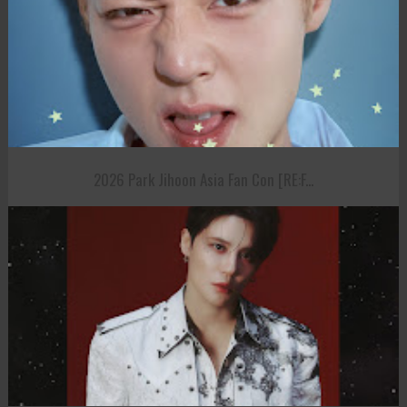
2026 Park Jihoon Asia Fan Con [RE:F...