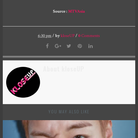
Source :
MTVAsia
6:30 pm
/
by
kloseUP
/
0
Comments
About kloseUP
YOU MAY ALSO LIKE