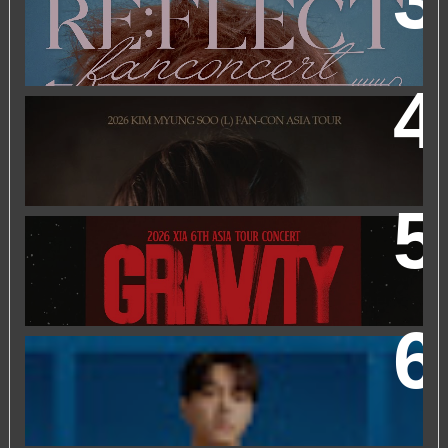
2026 PARK JIHOON ASIA FAN CON [RE:FLECT] IN
KUALA LUMPUR
2026 KIM MYUNGSOO (L) FAN-CON ASIA TOUR
IN
KUALA LUMPUR
2026 XIA 6TH ASIA TOUR CONCERT ‘GRAVITY’ IN
KUALA LUMPUR
FRIEND OF FOSSIL : KIM MYUNG SOO (L) FOSSIL FAN
EVENT