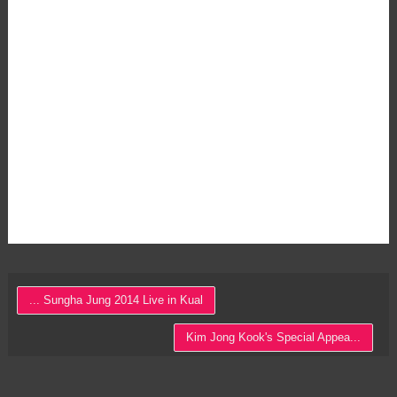
... Sungha Jung 2014 Live in Kual
Kim Jong Kook's Special Appea...