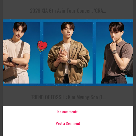
2026 XIA 6th Asia Tour Concert ‘GRA...
FRIEND OF FOSSIL : Kim Myung Soo (L...
No comments:
Post a Comment