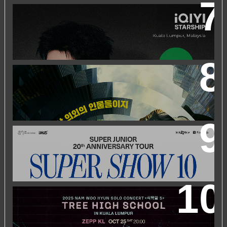
IQIYI STARSHIP MALAYSIA EVENT FEATURING IQIYI
INTERNATIONAL GLOBAL AMBASSADOR CHEN
ZHEYUAN
WORLD’S FIRST & ONLY KOREAN BLOCKBUSTER
MOVIE CHANNEL TVN MOVIES TO LAUNCH ON
HYPPTV ON 1 APRIL
SUPER JUNIOR 20TH ANNIVERSARY TOUR
IN KUALA
LUMPUR
2025 NAM WOO HYUN CONCERT <식목일5 - TREE
HIGH SCHOOL> IN KUALA LUMPUR