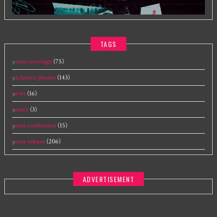
TAGS
event coverage
(75)
exclusive photos
(143)
news
(16)
notice
(3)
press conference
(15)
press release
(206)
ADVERTISEMENT