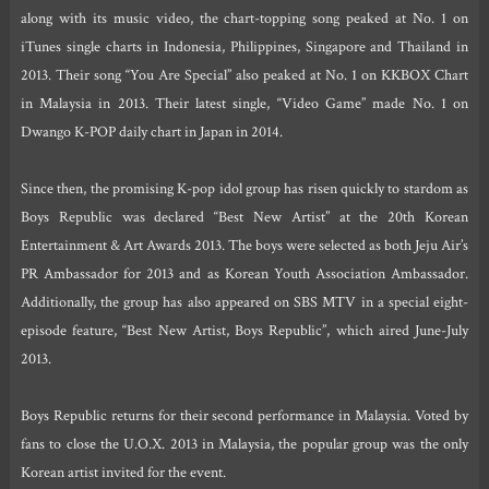
along with its music video, the chart-topping song peaked at No. 1 on
iTunes single charts in Indonesia, Philippines, Singapore and Thailand in
2013. Their song “You Are Special” also peaked at No. 1 on KKBOX Chart
in Malaysia in 2013. Their latest single, “Video Game” made No. 1 on
Dwango K-POP daily chart in Japan in 2014.
Since then, the promising K-pop idol group has risen quickly to stardom as
Boys Republic was declared “Best New Artist” at the 20th Korean
Entertainment & Art Awards 2013. The boys were selected as both Jeju Air’s
PR Ambassador for 2013 and as Korean Youth Association Ambassador.
Additionally, the group has also appeared on SBS MTV in a special eight-
episode feature, “Best New Artist, Boys Republic”, which aired June-July
2013.
Boys Republic returns for their second performance in Malaysia. Voted by
fans to close the U.O.X. 2013 in Malaysia, the popular group was the only
Korean artist invited for the event.