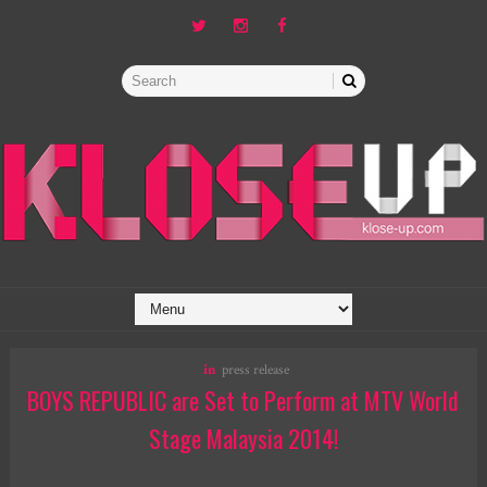
in
press release
BOYS REPUBLIC are Set to Perform at MTV World
Stage Malaysia 2014!