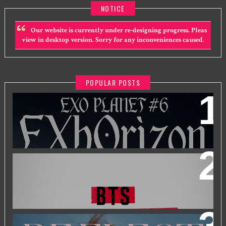
NOTICE
Our website is currently under re-designing progress. Pleas
view in desktop version. Sorry for any inconveniences caused.
POPULAR POSTS
EXO PLANET #6 - EXHORIZON IN KUALA LUMPUR
BTS WORLD TOUR 'ARIRANG' IN KUALA LUMPUR