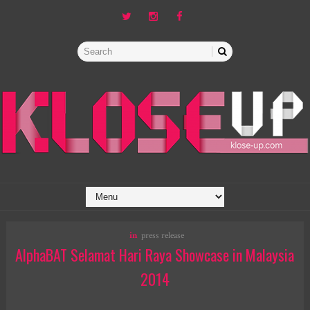
in
press release
AlphaBAT Selamat Hari Raya Showcase in Malaysia
2014