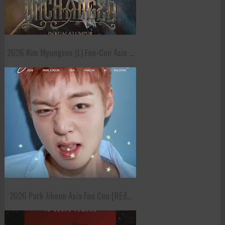
2026 Kim Myungsoo (L) Fan-Con Asia ...
2026 Park Jihoon Asia Fan Con [RE:F...