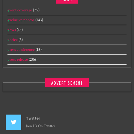
event coverage
(75)
exclusive photos
(143)
news
(16)
notice
(3)
press conference
(15)
press release
(206)
ADVERTISEMENT
Twitter
Join Us On Twitter