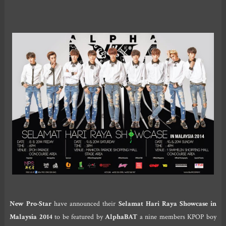
New Pro-Star
have announced their
Selamat Hari Raya Showcase in
Malaysia 2014
to be featured by
AlphaBAT
a nine members KPOP boy