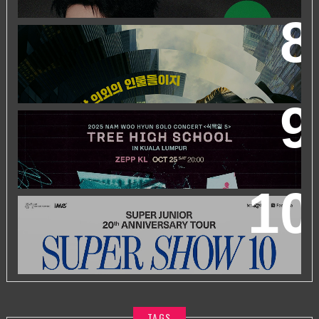
WORLD’S FIRST & ONLY KOREAN BLOCKBUSTER
MOVIE CHANNEL TVN MOVIES TO LAUNCH ON
HYPPTV ON 1 APRIL
2025 NAM WOO HYUN CONCERT <식목일5 - TREE
HIGH SCHOOL> IN KUALA LUMPUR
SUPER JUNIOR 20TH ANNIVERSARY TOUR
IN KUALA
LUMPUR
TAGS