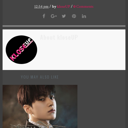
12:54 pm
/
by
kloseUP
/
0
Comments
About kloseUP
YOU MAY ALSO LIKE