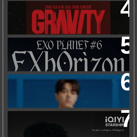
2026 XIA 6TH ASIA TOUR CONCERT ‘GRAVITY’ IN
KUALA LUMPUR
EXO PLANET #6 - EXHORIZON IN KUALA LUMPUR
FRIEND OF FOSSIL : KIM MYUNG SOO (L) FOSSIL FAN
EVENT
IQIYI STARSHIP MALAYSIA EVENT FEATURING IQIYI
INTERNATIONAL GLOBAL AMBASSADOR CHEN
ZHEYUAN