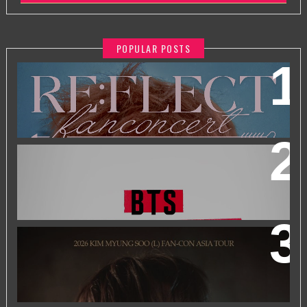
POPULAR POSTS
2026 PARK JIHOON ASIA FAN CON [RE:FLECT] IN
KUALA LUMPUR
BTS WORLD TOUR 'ARIRANG' IN KUALA LUMPUR
2026 KIM MYUNGSOO (L) FAN-CON ASIA TOUR
IN
KUALA LUMPUR