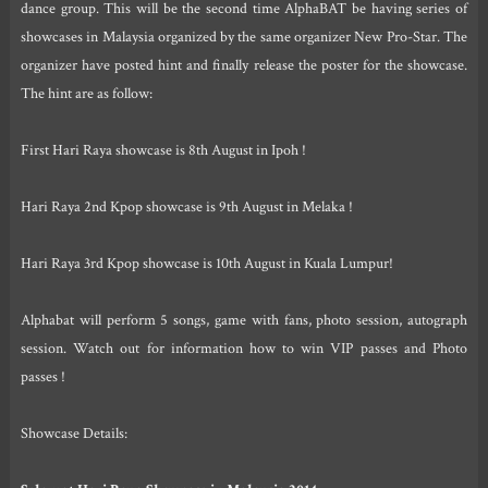
dance group. This will be the second time AlphaBAT be having series of
showcases in Malaysia organized by the same organizer New Pro-Star. The
organizer have posted hint and finally release the poster for the showcase.
The hint are as follow:
First Hari Raya showcase is 8th August in Ipoh !
Hari Raya 2nd Kpop showcase is 9th August in Melaka !
Hari Raya 3rd Kpop showcase is 10th August in Kuala Lumpur!
Alphabat will perform 5 songs, game with fans, photo session, autograph
session. Watch out for information how to win VIP passes and Photo
passes !
Showcase Details: