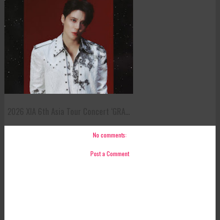
2026 XIA 6th Asia Tour Concert ‘GRA...
No comments:
Post a Comment