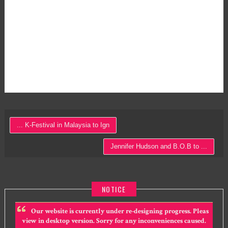
... K-Festival in Malaysia to Ign
Jennifer Hudson and B.O.B to ...
NOTICE
Our website is currently under re-designing progress. Pleas
view in desktop version. Sorry for any inconveniences caused.