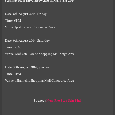
Selamat Hari Raya Showcase in Malaysia 2014
Date: 8th August 2014, Friday
Time: 6PM
Venue: Ipoh Parade Concourse Area
Date: 9th August 2014, Saturday
Time: 3PM
Venue: Mahkota Parade Shopping Mall Stage Area
Date: 10th August 2014, Sunday
Time: 4PM
Venue: 1Shamelin Shopping Mall Concourse Area
Source :
New Pro-Star Sdn Bhd