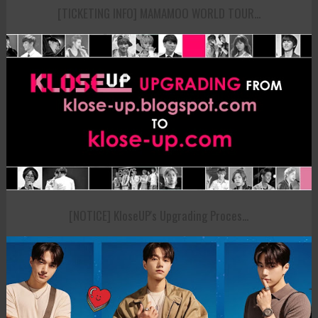
[TICKETING INFO] MAMAMOO WORLD TOUR...
[NOTICE] KloseUP's Upgrading Proces...