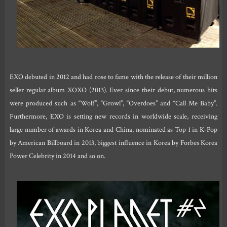
EXO debuted in 2012 and had rose to fame with the release of their million
seller regular album XOXO (2013). Ever since their debut, numerous hits
were produced such as “Wolf”, “Growl”, “Overdoes” and “Call Me Baby”.
Furthermore, EXO is setting new records in worldwide scale, receiving
large number of awards in Korea and China, nominated as Top 1 in K-Pop
by American Billboard in 2013, biggest influence in Korea by Forbes Korea
Power Celebrity in 2014 and so on.