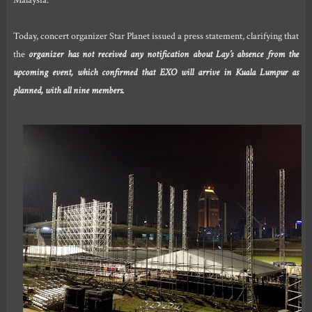
Malaysia.
Today, concert organizer Star Planet issued a press statement, clarifying that
the
organizer has not received any notification about Lay’s absence from the
upcoming event, which confirmed that EXO will arrive in Kuala Lumpur as
planned, with all nine members.