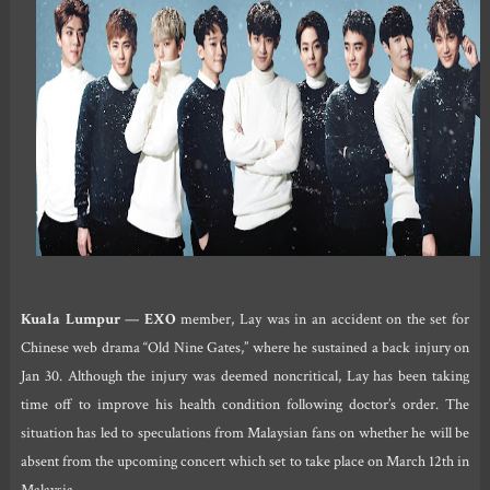
Kuala Lumpur
—
EXO
member, Lay was in an accident on the set for
Chinese web drama “Old Nine Gates,” where he sustained a back injury on
Jan 30. Although the injury was deemed noncritical, Lay has been taking
time off to improve his health condition following doctor’s order. The
situation has led to speculations from Malaysian fans on whether he will be
absent from the upcoming concert which set to take place on March 12th in