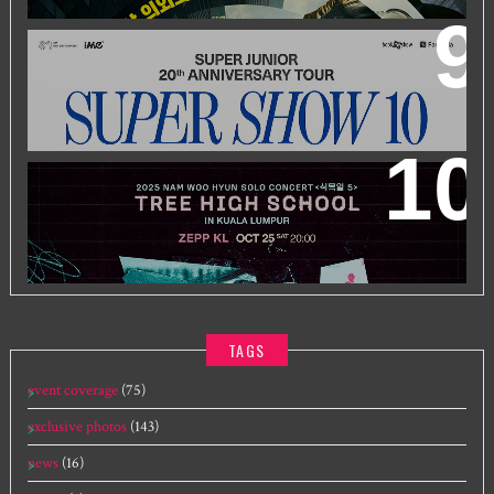
SUPER JUNIOR 20TH ANNIVERSARY TOUR
IN KUALA
LUMPUR
2025 NAM WOO HYUN CONCERT <식목일5 - TREE
HIGH SCHOOL> IN KUALA LUMPUR
TAGS
event coverage
(75)
exclusive photos
(143)
news
(16)