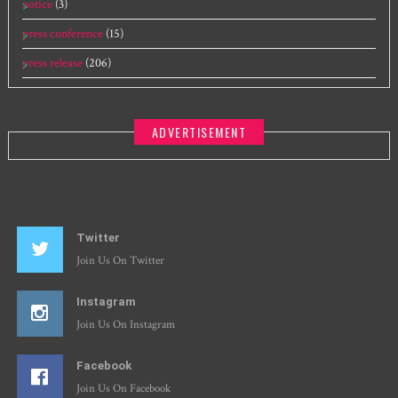
notice
(3)
press conference
(15)
press release
(206)
ADVERTISEMENT
Twitter
Join Us On Twitter
Instagram
Join Us On Instagram
Facebook
Join Us On Facebook