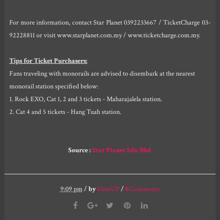
For more information, contact Star Planet 0392233667 / TicketCharge 03-
92228811 or visit www.starplanet.com.my / www.ticketcharge.com.my.
Tips for Ticket Purchasers:
Fans traveling with monorails are advised to disembark at the nearest
monorail station specified below:
1. Rock EXO, Cat 1, 2 and 3 tickets - Maharajalela station.
2. Cat 4 and 5 tickets - Hang Tuah station.
Source :
Star Planet Sdn Bhd
9:09 pm
/
by
kloseUP
/
0
Comments