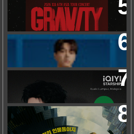
2026 XIA 6TH ASIA TOUR CONCERT ‘GRAVITY’ IN
KUALA LUMPUR
FRIEND OF FOSSIL : KIM MYUNG SOO (L) FOSSIL FAN
EVENT
IQIYI STARSHIP MALAYSIA EVENT FEATURING IQIYI
INTERNATIONAL GLOBAL AMBASSADOR CHEN
ZHEYUAN
WORLD’S FIRST & ONLY KOREAN BLOCKBUSTER
MOVIE CHANNEL TVN MOVIES TO LAUNCH ON
HYPPTV ON 1 APRIL