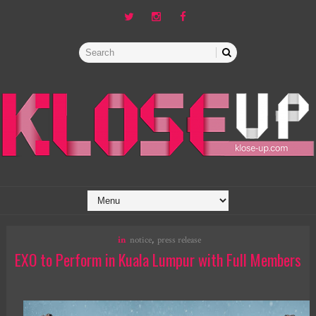
in
notice
,
press release
EXO to Perform in Kuala Lumpur with Full Members