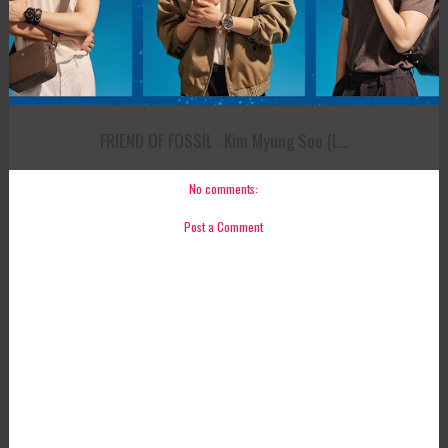
FRIEND OF FOSSIL : Kim Myung Soo (L...
No comments:
Post a Comment