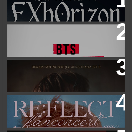
BTS WORLD TOUR 'ARIRANG' IN KUALA LUMPUR
2026 KIM MYUNGSOO (L) FAN-CON ASIA TOUR
IN
KUALA LUMPUR
2026 PARK JIHOON ASIA FAN CON [RE:FLECT] IN
KUALA LUMPUR