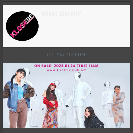
About kloseUP
YOU MAY ALSO LIKE