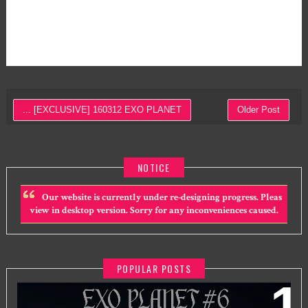
... [EXCLUSIVE] 160312 EXO PLANET
Older Post
NOTICE
Our website is currently under re-designing progress. Pleas
view in desktop version. Sorry for any inconveniences caused.
POPULAR POSTS
EXO PLANET #6 - EXHORIZON IN KUALA LUMPUR