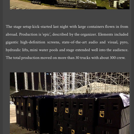
The stage setup kick-started last night with large containers flown in from
abroad. Production is ‘epic’, described by the organizer. Elements included
gigantic high-definition screens, state-of-the-art audio and visual, pyro,
hydraulic lifts, mini water pools and stage extended well into the audience.
The total production moved on more than 30 trucks with about 300 crew.