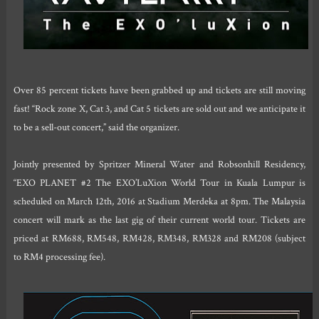
Over 85 percent tickets have been grabbed up and tickets are still moving
fast! “Rock zone X, Cat 3, and Cat 5 tickets are sold out and we anticipate it
to be a sell-out concert,” said the organizer.
Jointly presented by Spritzer Mineral Water and Robsonhill Residency,
“EXO PLANET #2 The EXO’LuXion World Tour in Kuala Lumpur is
scheduled on March 12th, 2016 at Stadium Merdeka at 8pm. The Malaysia
concert will mark as the last gig of their current world tour. Tickets are
priced at RM688, RM548, RM428, RM348, RM328 and RM208 (subject
to RM4 processing fee).