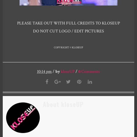
PLEASE TAKE OUT WITH FULL CREDITS TO KLOSEUP
DO NOT CUT LOGO / EDIT PICTURES
COPYRIGHT © KLOSEUP
10:14 pm
/
by
kloseUP
/
0
Comments
About kloseUP