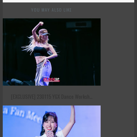
YOU MAY ALSO LIKE
[EXCLUSIVE] 230115 YGX Dance Worksh...