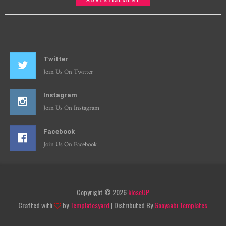
Twitter
Join Us On Twitter
Instagram
Join Us On Instagram
Facebook
Join Us On Facebook
Copyright ©
2026
kloseUP
Crafted with
by
Templatesyard
| Distributed By
Gooyaabi Templates