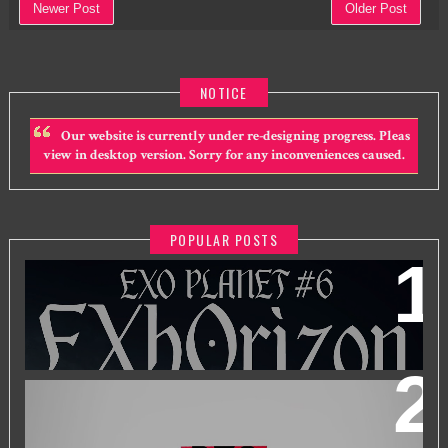
Newer Post
Older Post
NOTICE
Our website is currently under re-designing progress. Pleas
view in desktop version. Sorry for any inconveniences caused.
POPULAR POSTS
EXO PLANET #6 - EXHORIZON IN KUALA LUMPUR
BTS WORLD TOUR 'ARIRANG' IN KUALA LUMPUR