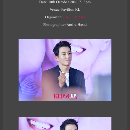
Date: 10th October 2016, 7.15pm
Venue: Pavilion KL
Organizer:
ONE TV Asia
Photographer: Amira Hasni