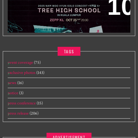
2025 NAM WOO HYUN CONCERT <식목일5 - TREE
HIGH SCHOOL> IN KUALA LUMPUR
TAGS
event coverage
(75)
exclusive photos
(143)
news
(16)
notice
(3)
press conference
(15)
press release
(206)
ADVERTISEMENT