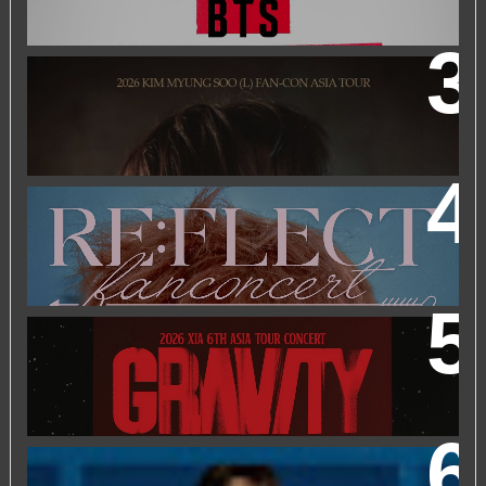
2026 KIM MYUNGSOO (L) FAN-CON ASIA TOUR
IN
KUALA LUMPUR
2026 PARK JIHOON ASIA FAN CON [RE:FLECT] IN
KUALA LUMPUR
2026 XIA 6TH ASIA TOUR CONCERT ‘GRAVITY’ IN
KUALA LUMPUR
FRIEND OF FOSSIL : KIM MYUNG SOO (L) FOSSIL FAN