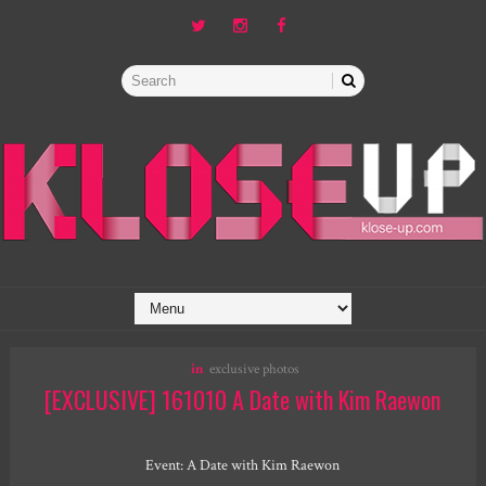
in
exclusive photos
[EXCLUSIVE] 161010 A Date with Kim Raewon
Event:
A Date with Kim Raewon