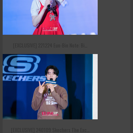
[EXCLUSIVE] 221224 Eun-Bin Note: Bi...
[EXCLUSIVE] 240109 Skechers The Exc...