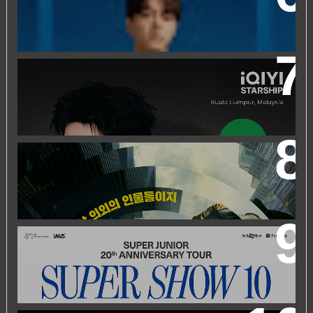
EVENT
IQIYI STARSHIP MALAYSIA EVENT FEATURING IQIYI
INTERNATIONAL GLOBAL AMBASSADOR CHEN
ZHEYUAN
WORLD’S FIRST & ONLY KOREAN BLOCKBUSTER
MOVIE CHANNEL TVN MOVIES TO LAUNCH ON
HYPPTV ON 1 APRIL
SUPER JUNIOR 20TH ANNIVERSARY TOUR
IN KUALA
LUMPUR