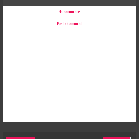
No comments:
Post a Comment