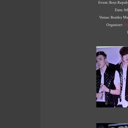
Event: Boys Republ
Date: 8
Venue: Bentley M
Organizer:
Un