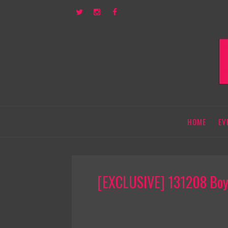
HOME
EV
[EXCLUSIVE] 131208 Boys