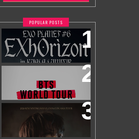
POPULAR POSTS
EXO PLANET #6 - EXHORIZON IN
KUALA LUMPUR
BTS WORLD TOUR 'ARIRANG' IN
KUALA LUMPUR
2026 KIM MYUNGSOO (L) FAN-CON
ASIA TOUR
IN KUALA LUMPUR