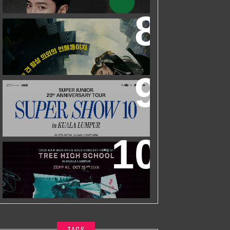
ZHEYUAN
WORLD’S FIRST & ONLY KOREAN
BLOCKBUSTER MOVIE CHANNEL TVN
MOVIES TO LAUNCH ON HYPPTV ON
1 APRIL
SUPER JUNIOR 20TH ANNIVERSARY
TOUR
IN KUALA LUMPUR
2025 NAM WOO HYUN CONCERT <
식목일5 - TREE HIGH SCHOOL> IN
KUALA LUMPUR
TAGS