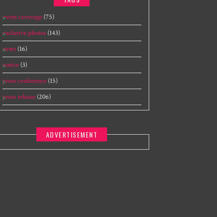
event coverage
(75)
exclusive photos
(143)
news
(16)
notice
(3)
press conference
(15)
press release
(206)
ADVERTISEMENT