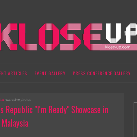
ENT ARTICLES
EVENT GALLERY
PRESS CONFERENCE GALLERY
in
exclusive photos
 Republic "I'm Ready" Showcase in
Malaysia