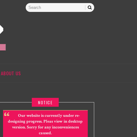
ABOUT US
NOTICE
Our website is currently under re-
designing progress. Pleas view in desktop
version. Sorry for any inconveniences
caused.