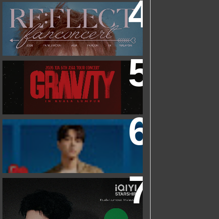
2026 PARK JIHOON ASIA FAN CON
[RE:FLECT] IN KUALA LUMPUR
2026 XIA 6TH ASIA TOUR CONCERT
‘GRAVITY’ IN KUALA LUMPUR
FRIEND OF FOSSIL : KIM MYUNG SOO
(L) FOSSIL FAN EVENT
IQIYI STARSHIP MALAYSIA EVENT
FEATURING IQIYI INTERNATIONAL
GLOBAL AMBASSADOR CHEN