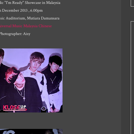
ic "I'm Ready" Showcase in Malaysia
th December 2013 , 6.00pm
usic Auditorium, Mutiara Damansara
iversal Music Malaysia Chinese
Photographer: Aisy