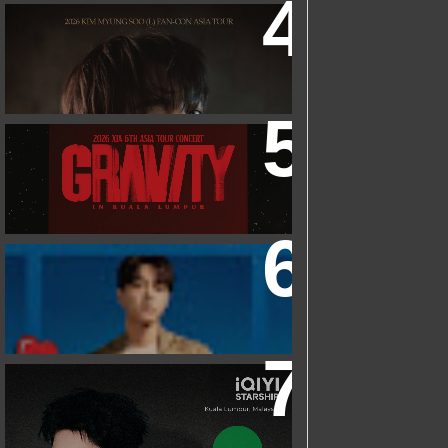
2026 KIM MYUNGSOO (L) FAN-CON
ASIA TOUR
IN KUALA LUMPUR
2026 XIA 6TH ASIA TOUR CONCERT
‘GRAVITY’ IN KUALA LUMPUR
FRIEND OF FOSSIL : KIM MYUNG SOO
(L) FOSSIL FAN EVENT
IQIYI STARSHIP MALAYSIA EVENT
FEATURING IQIYI INTERNATIONAL
GLOBAL AMBASSADOR CHEN