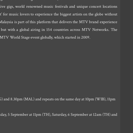
usive gigs, world renowned music festivals and unique concert locations
t’ for music lovers to experience the biggest artists on the globe without
alaysia is part of this platform that delivers the MTV brand experience
 but with a global airing in 154 countries across MTV Networks. The
 MTV World Stage event globally, which started in 2009.
) and 8.30pm (MAL) and repeats on the same day at 10pm (WIB), 11pm
day, 5 September at 11pm (TH), Saturday, 6 September at 12am (TH) and