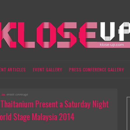
ENT ARTICLES
EVENT GALLERY
PRESS CONFERENCE GALLERY
in
event coverage
, Thaitanium Present a Saturday Night
orld Stage Malaysia 2014