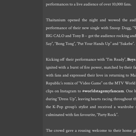
performances to a live audience of over 10,000 fans.
Thaitanium opened the night and wowed the audie
performance of their new single with Snoop Dogg,
BIG CALO and Tony B – got the audience rocking and r
Say”, “Bong Tong”, “Put Your Hands Up” and “Sukebe”.
Kicking off their performance with “I'm Ready”,
Boys
ignited with a burst of fire power, matched by their 
with fans and expressed their love in returning to M
Republic’s remix of “Video Game” on the MTV World S
clips on Instagram to
#worldstagemyfancam
. One l
during “Dress Up”, leaving hearts racing throughout
the K-Pop group’s stylist and received a wardrobe 
culminated with fan favourite, “Party Rock”.
The crowd gave a rousing welcome to their home girl,