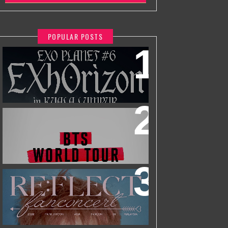
POPULAR POSTS
EXO PLANET #6 - EXHORIZON IN
KUALA LUMPUR
BTS WORLD TOUR 'ARIRANG' IN
KUALA LUMPUR
2026 PARK JIHOON ASIA FAN CON
[RE:FLECT] IN KUALA LUMPUR