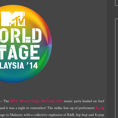
– The
MTV World Stage Malaysia 2014
music party landed on Surf
 and it was a night to remember! The stellar line-up of performers
B.o.B
,
age in Malaysia with a collective explosion of R&B, hip-hop and K-pop