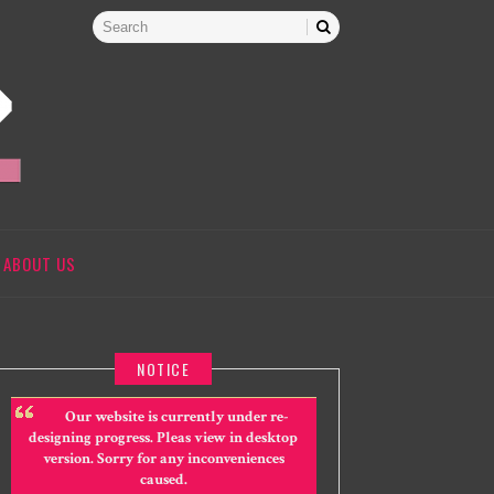
ABOUT US
NOTICE
Our website is currently under re-
designing progress. Pleas view in desktop
version. Sorry for any inconveniences
caused.