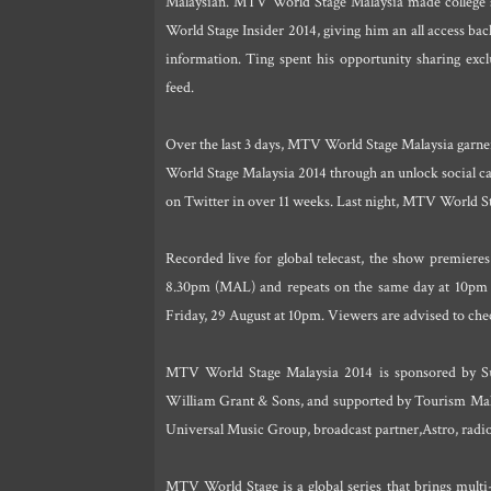
Malaysian. MTV World Stage Malaysia made college 
World Stage Insider 2014, giving him an all access ba
information. Ting spent his opportunity sharing e
feed.
Over the last 3 days, MTV World Stage Malaysia garn
World Stage Malaysia 2014 through an unlock social ca
on Twitter in over 11 weeks. Last night, MTV World St
Recorded live for global telecast, the show premie
8.30pm (MAL) and repeats on the same day at 10pm 
Friday, 29 August at 10pm. Viewers are advised to check
MTV World Stage Malaysia 2014 is sponsored by S
William Grant & Sons, and supported by Tourism Malay
Universal Music Group, broadcast partner,Astro, radio 
MTV World Stage is a global series that brings multi-