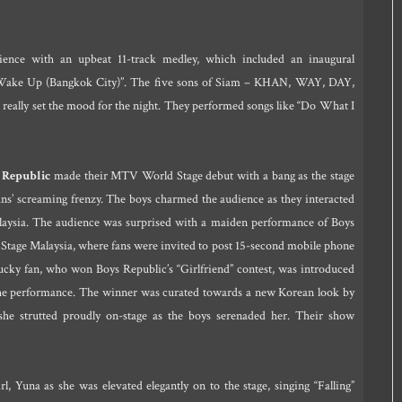
nce with an upbeat 11-track medley, which included an inaugural
 “Wake Up (Bangkok City)”. The five sons of Siam – KHAN, WAY, DAY,
eally set the mood for the night. They performed songs like “Do What I
 Republic
made their MTV World Stage debut with a bang as the stage
fans’ screaming frenzy. The boys charmed the audience as they interacted
alaysia. The audience was surprised with a maiden performance of Boys
tage Malaysia, where fans were invited to post 15-second mobile phone
ucky fan, who won Boys Republic’s “Girlfriend” contest, was introduced
 the performance. The winner was curated towards a new Korean look by
she strutted proudly on-stage as the boys serenaded her. Their show
 Yuna as she was elevated elegantly on to the stage, singing “Falling”