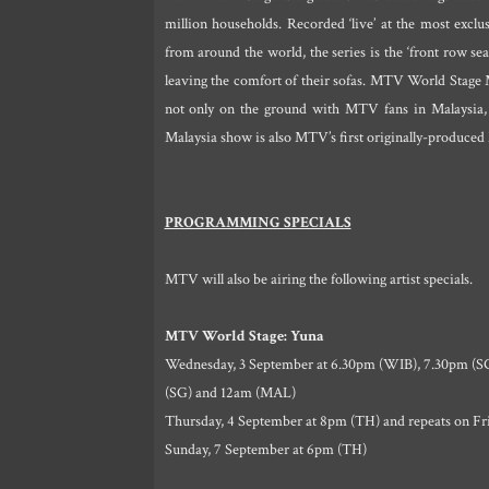
million households. Recorded ‘live’ at the most excl
from around the world, the series is the ‘front row sea
leaving the comfort of their sofas. MTV World Stage M
not only on the ground with MTV fans in Malaysia,
Malaysia show is also MTV’s first originally-produced
PROGRAMMING SPECIALS
MTV will also be airing the following artist specials.
MTV World Stage: Yuna
Wednesday, 3 September at 6.30pm (WIB), 7.30pm (SG
(SG) and 12am (MAL)
Thursday, 4 September at 8pm (TH) and repeats on Fri
Sunday, 7 September at 6pm (TH)