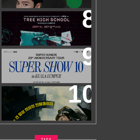
ZHEYUAN
2025 NAM WOO HYUN CONCERT <
식목일5 - TREE HIGH SCHOOL> IN
KUALA LUMPUR
SUPER JUNIOR 20TH ANNIVERSARY
TOUR
IN KUALA LUMPUR
WORLD’S FIRST & ONLY KOREAN
BLOCKBUSTER MOVIE CHANNEL TVN
MOVIES TO LAUNCH ON HYPPTV ON
1 APRIL
TAGS