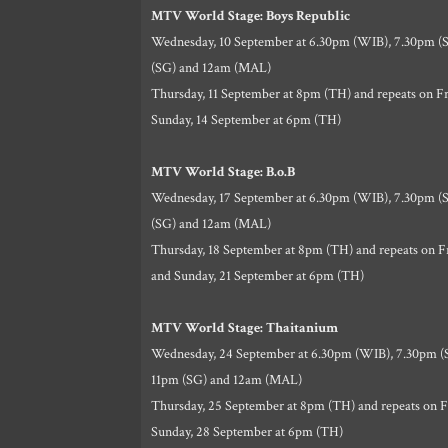
MTV World Stage: Boys Republic
Wednesday, 10 September at 6.30pm (WIB), 7.30pm (S
(SG) and 12am (MAL)
Thursday, 11 September at 8pm (TH) and repeats on Fr
Sunday, 14 September at 6pm (TH)
MTV World Stage: B.o.B
Wednesday, 17 September at 6.30pm (WIB), 7.30pm (S
(SG) and 12am (MAL)
Thursday, 18 September at 8pm (TH) and repeats on F
and Sunday, 21 September at 6pm (TH)
MTV World Stage: Thaitanium
Wednesday, 24 September at 6.30pm (WIB), 7.30pm (S
11pm (SG) and 12am (MAL)
Thursday, 25 September at 8pm (TH) and repeats on F
Sunday, 28 September at 6pm (TH)