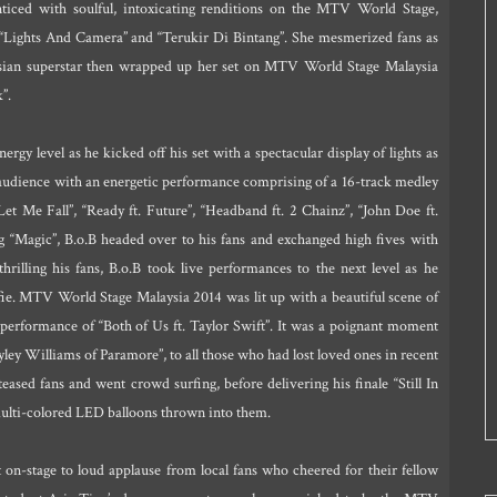
nticed with soulful, intoxicating renditions on the MTV World Stage,
 “Lights And Camera” and “Terukir Di Bintang”. She mesmerized fans as
ysian superstar then wrapped up her set on MTV World Stage Malaysia
”.
rgy level as he kicked off his set with a spectacular display of lights as
 audience with an energetic performance comprising of a 16-track medley
Let Me Fall”, “Ready ft. Future”, “Headband ft. 2 Chainz”, “John Doe ft.
ong “Magic”, B.o.B headed over to his fans and exchanged high fives with
rilling his fans, B.o.B took live performances to the next level as he
lfie. MTV World Stage Malaysia 2014 was lit up with a beautiful scene of
 performance of “Both of Us ft. Taylor Swift”. It was a poignant moment
yley Williams of Paramore”, to all those who had lost loved ones in recent
eased fans and went crowd surfing, before delivering his finale “Still In
ulti-colored LED balloons thrown into them.
n-stage to loud applause from local fans who cheered for their fellow