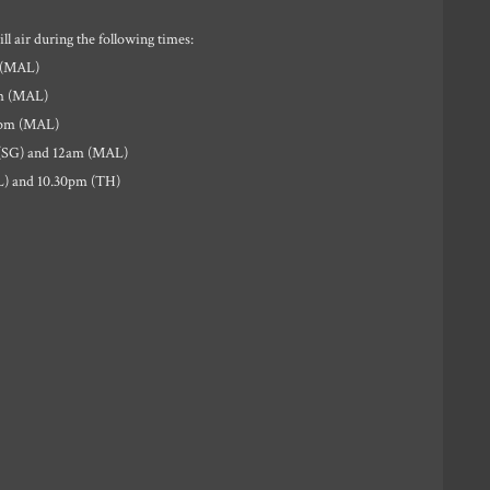
l air during the following times:
 (MAL)
pm (MAL)
4pm (MAL)
 (SG) and 12am (MAL)
L) and 10.30pm (TH)