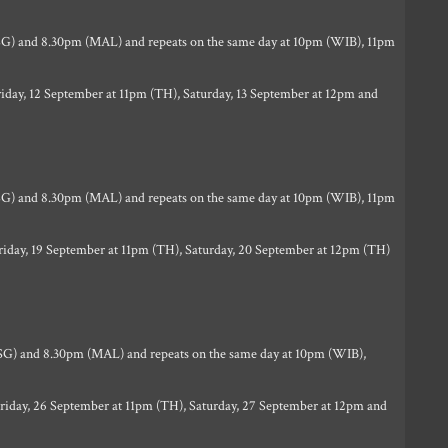
G) and 8.30pm (MAL) and repeats on the same day at 10pm (WIB), 11pm
iday, 12 September at 11pm (TH), Saturday, 13 September at 12pm and
G) and 8.30pm (MAL) and repeats on the same day at 10pm (WIB), 11pm
riday, 19 September at 11pm (TH), Saturday, 20 September at 12pm (TH)
G) and 8.30pm (MAL) and repeats on the same day at 10pm (WIB),
riday, 26 September at 11pm (TH), Saturday, 27 September at 12pm and