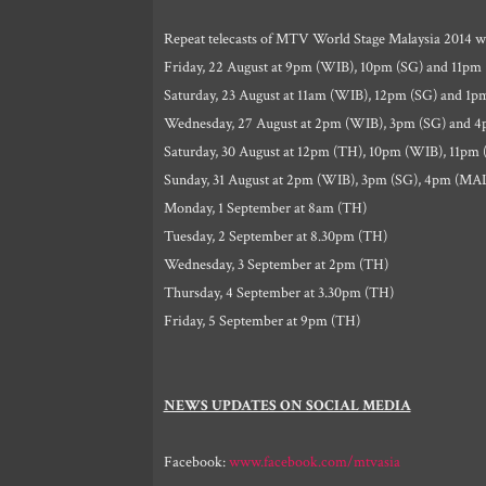
Repeat telecasts of MTV World Stage Malaysia 2014 wil
Friday, 22 August at 9pm (WIB), 10pm (SG) and 11pm
Saturday, 23 August at 11am (WIB), 12pm (SG) and 1
Wednesday, 27 August at 2pm (WIB), 3pm (SG) and 
Saturday, 30 August at 12pm (TH), 10pm (WIB), 11pm
Sunday, 31 August at 2pm (WIB), 3pm (SG), 4pm (MA
Monday, 1 September at 8am (TH)
Tuesday, 2 September at 8.30pm (TH)
Wednesday, 3 September at 2pm (TH)
Thursday, 4 September at 3.30pm (TH)
Friday, 5 September at 9pm (TH)
NEWS UPDATES ON SOCIAL MEDIA
Facebook:
www.facebook.com/mtvasia