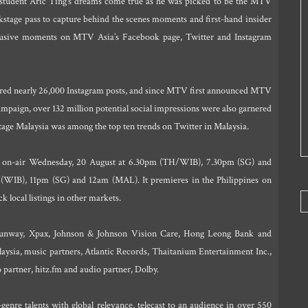
student Aric Ting’s dreams come true as he was picked to be the MTV
ckstage pass to capture behind the scenes moments and first-hand insider
xclusive moments on MTV Asia’s Facebook page, Twitter and Instagram
ered nearly 26,000 Instagram posts, and since MTV first announced MTV
mpaign, over 132 million potential social impressions were also garnered
age Malaysia was among the top ten trends on Twitter in Malaysia.
res on-air Wednesday, 20 August at 6.30pm (TH/WIB), 7.30pm (SG) and
(WIB), 11pm (SG) and 12am (MAL). It premieres in the Philippines on
 local listings in other markets.
unway, Xpax, Johnson & Johnson Vision Care, Hong Leong Bank and
sia, music partners, Atlantic Records, Thaitanium Entertainment Inc.,
partner, hitz.fm and audio partner, Dolby.
genre talents with global relevance, telecast to an audience in over 550