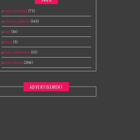
event coverage
(75)
exclusive photos
(143)
news
(16)
notice
(3)
press conference
(15)
press release
(206)
ADVERTISEMENT