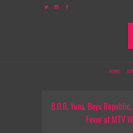
HOME
EV
B.O.B, Yuna, Boys Republic
Fever at MTV W