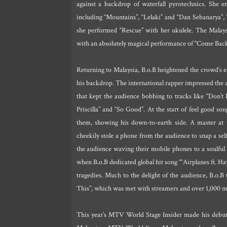
against a backdrop of waterfall pyrotechnics. She e
including “Mountains”, “Lelaki” and “Dan Sebanarya”,
she performed “Rescue” with her ukulele. The Mala
with an absolutely magical performance of “Come Back
Returning to Malaysia, B.o.B heightened the crowd’s ene
his backdrop. The international rapper impressed the
that kept the audience bobbing to tracks like “Don’t 
Priscilla” and “So Good”. At the start of feel good s
them, showing his down-to-earth side. A master at th
cheekily stole a phone from the audience to snap a se
the audience waving their mobile phones to a soulful
when B.o.B dedicated global hit song ““Airplanes ft. Ha
tragedies. Much to the delight of the audience, B.o.B t
This”, which was met with streamers and over 1,000 m
This year’s MTV World Stage Insider made his debut o