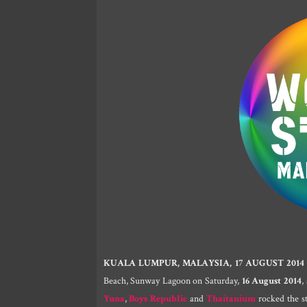
KUALA LUMPUR, MALAYSIA, 17 AUGUST 2014
Beach, Sunway Lagoon on Saturday,
16 August 2014
,
Yuna
,
Boys Republic
and
Thaitanium
rocked the st