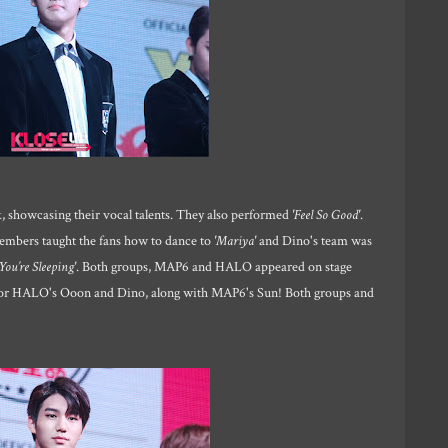
 showcasing their vocal talents. They also performed
'Feel So Good'
.
embers taught the fans how to dance to
'Mariya'
and Dino's team was
You’re Sleeping'
. Both groups, MAP6 and HALO appeared on stage
n for HALO's Ooon and Dino, along with MAP6's Sun! Both groups and