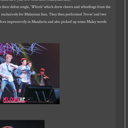
their debut single,
'Whistle'
which drew cheers and whistlings from the
ed exclusively for Malaysian fans. They then performed
'Storm'
and two
elves impressively in Mandarin and also picked up some Malay words