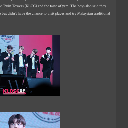
he Twin Towers (KLCC) and the taste of yam. The boys also said they
but didn't have the chance to visit places and try Malaysian traditional