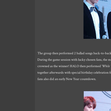
The group then performed 2 ballad songs back-to-back,
During the game session with lucky chosen fans, the m
crowned as the winner! HALO then performed
'While 
together afterwards with special birthday celebratio
fans also did an early New Year countdown.