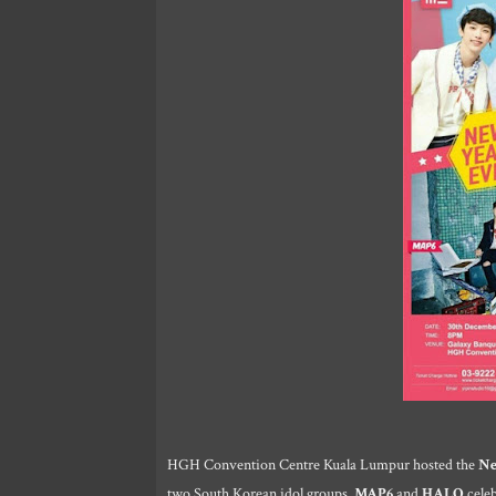
HGH Convention Centre Kuala Lumpur hosted the
Ne
two South Korean idol groups,
MAP6
and
HALO
celeb