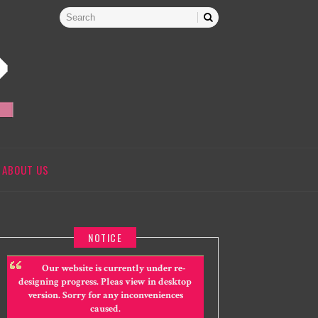
ABOUT US
NOTICE
Our website is currently under re-
designing progress. Pleas view in desktop
version. Sorry for any inconveniences
caused.