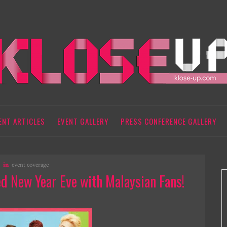
ENT ARTICLES
EVENT GALLERY
PRESS CONFERENCE GALLERY
in
event coverage
 New Year Eve with Malaysian Fans!