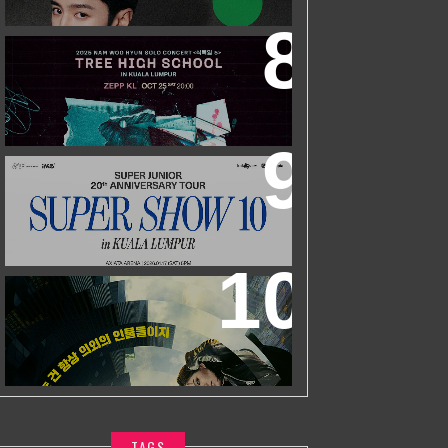
ZHEYUAN
2025 NAM WOO HYUN CONCERT <
식목일5 - TREE HIGH SCHOOL> IN
KUALA LUMPUR
SUPER JUNIOR 20TH ANNIVERSARY
TOUR
IN KUALA LUMPUR
WORLD’S FIRST & ONLY KOREAN
BLOCKBUSTER MOVIE CHANNEL TVN
MOVIES TO LAUNCH ON HYPPTV ON
1 APRIL
TAGS