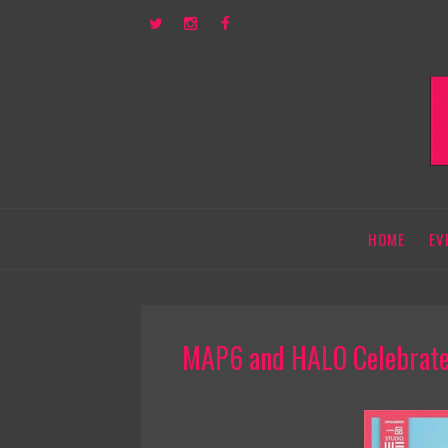
HOME
EV
MAP6 and HALO Celebrated