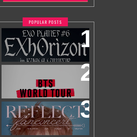
POPULAR POSTS
EXO PLANET #6 - EXHORIZON IN
KUALA LUMPUR
BTS WORLD TOUR 'ARIRANG' IN
KUALA LUMPUR
2026 PARK JIHOON ASIA FAN CON
[RE:FLECT] IN KUALA LUMPUR