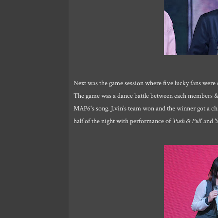
Next was the game session where five lucky fans were 
The game was a dance battle between each members & r
MAP6's song. J.vin’s team won and the winner got a 
half of the night with performance of
'Push & Pull'
and
'