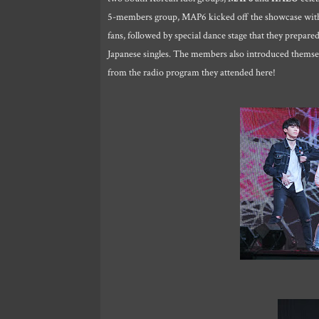
5-members group, MAP6 kicked off the showcase with 
fans, followed by special dance stage that they prepar
Japanese singles. The members also introduced thems
from the radio program they attended here!