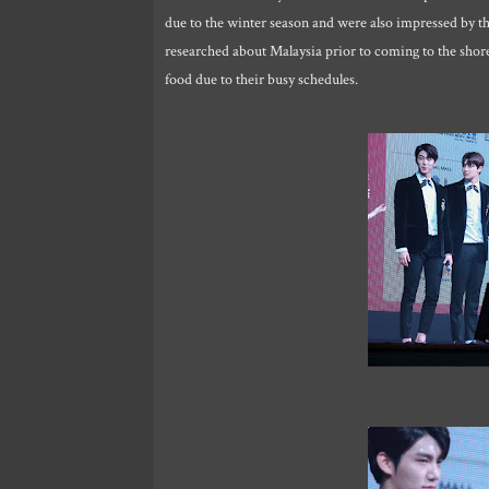
due to the winter season and were also impressed by t
researched about Malaysia prior to coming to the shore 
food due to their busy schedules.