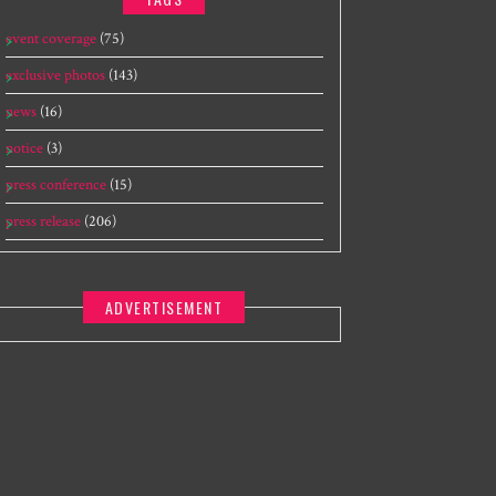
event coverage
(75)
exclusive photos
(143)
news
(16)
notice
(3)
press conference
(15)
press release
(206)
ADVERTISEMENT