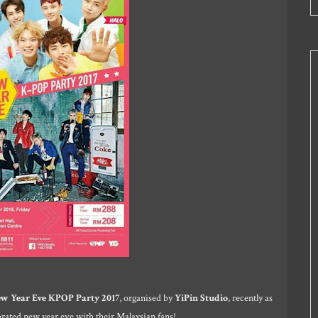
w Year Eve KPOP Party 2017
, organised by
YiPin Studio
, recently as
rated new year eve with their Malaysian fans!