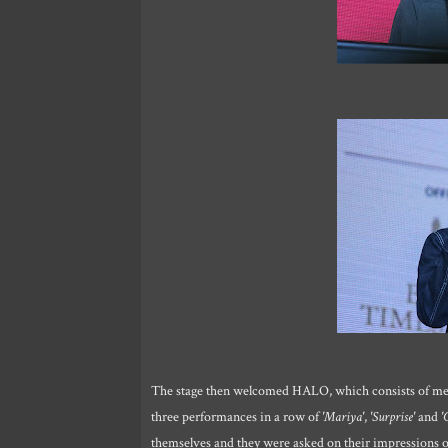
The stage then welcomed HALO, which consists of me
three performances in a row of
'Mariya'
,
'Surprise'
and
'
themselves and they were asked on their impressions on