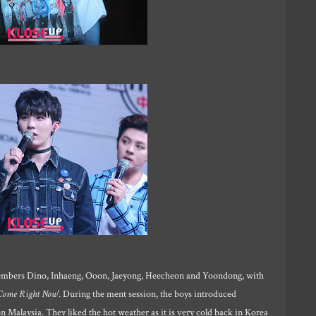
mbers Dino, Inhaeng, Ooon, Jaeyong, Heecheon and Yoondong, with
Come Right Now'
. During the ment session, the boys introduced
 Malaysia. They liked the hot weather as it is very cold back in Korea