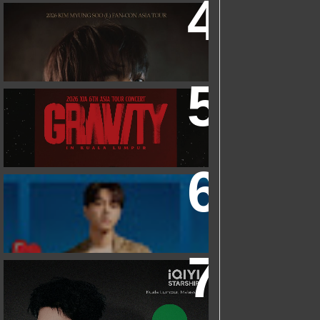
2026 KIM MYUNGSOO (L) FAN-CON
ASIA TOUR
IN KUALA LUMPUR
2026 XIA 6TH ASIA TOUR CONCERT
‘GRAVITY’ IN KUALA LUMPUR
FRIEND OF FOSSIL : KIM MYUNG SOO
(L) FOSSIL FAN EVENT
IQIYI STARSHIP MALAYSIA EVENT
FEATURING IQIYI INTERNATIONAL
GLOBAL AMBASSADOR CHEN