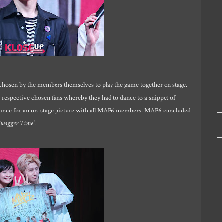
chosen by the members themselves to play the game together on stage.
espective chosen fans whereby they had to dance to a snippet of
chance for an on-stage picture with all MAP6 members. MAP6 concluded
Swagger Time'
.